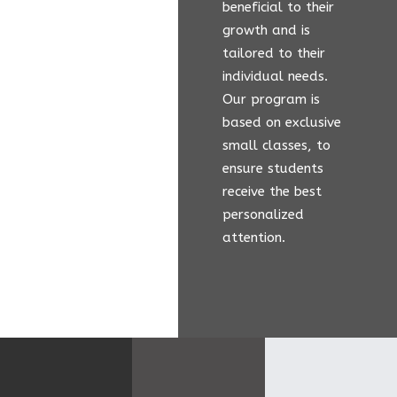
beneficial to their
growth and is
tailored to their
individual needs.
Our program is
based on exclusive
small classes, to
ensure students
receive the best
personalized
attention.