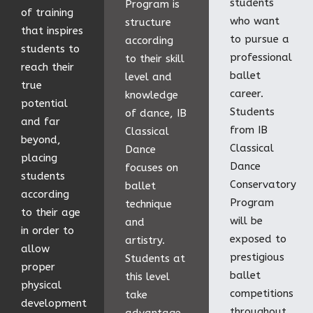
students
Program is
of training
who want
structure
that inspires
to pursue a
according
students to
professional
to their skill
reach their
ballet
level and
true
career.
knowledge
potential
Students
of dance, IB
and far
from IB
Classical
beyond,
Classical
Dance
placing
Dance
focuses on
students
Conservatory
ballet
according
Program
technique
to their age
will be
and
in order to
exposed to
artistry.
allow
prestigious
Students at
proper
ballet
this level
physical
competitions
take
development
throughout