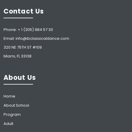
Contact Us
Phone: + 1 (305) 984 57 30
Email: info@ibclassicaldance.com
320 NE 75TH ST #109
Miami, FL 33138
About Us
Home
About School
Program
Adult