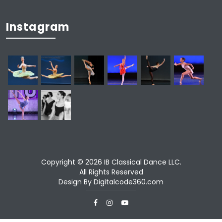
Instagram
Copyright © 2026 IB Classical Dance LLC.
All Rights Reserved
Design By
Digitalcode360.com