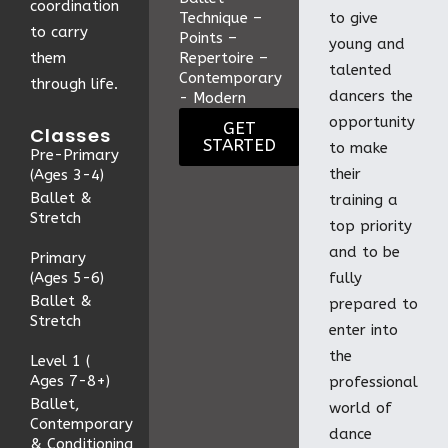
coordination
Technique –
to give
to carry
Points –
young and
them
Repertoire –
talented
Contemporary
through life.
dancers the
- Modern
opportunity
GET
Classes
STARTED
to make
Pre-Primary
their
(Ages 3-4)
Ballet &
training a
Stretch
top priority
and to be
Primary
(Ages 5-6)
fully
Ballet &
prepared to
Stretch
enter into
the
Level 1 (
Ages 7-8+)
professional
Ballet,
world of
Contemporary
dance
& Conditioning