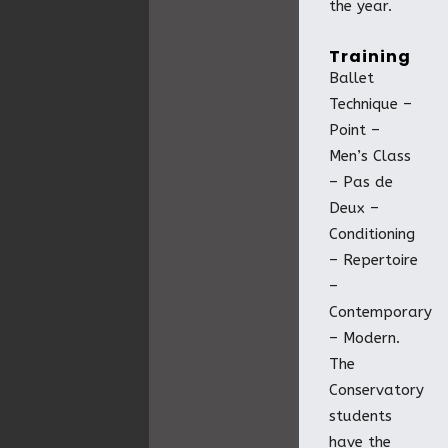
the year.
Training
Ballet
Technique –
Point –
Men’s Class
– Pas de
Deux –
Conditioning
– Repertoire
–
Contemporary
– Modern.
The
Conservatory
students
have the