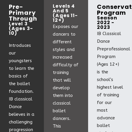
Pre-
Levels 4
Conservat
And 5
Primary
Program
(Ages 11-
Through
Season
12+)
2022 -
Level 3
Exposes our
2023
(Ages 3-
10)
IB Classical
dancers to
Dance
different
Introduces
Preprofessional
styles and
our
Program
increased
youngsters
(Ages 12+)
difficulty of
to learn the
is the
training
basics of
school’s
that will
the ballet
highest level
develop
foundation.
of training
them into
IB classical
for our
classical
Dance
most
ballet
believes in a
advance
dancers.
challenging
ballet
This
progression