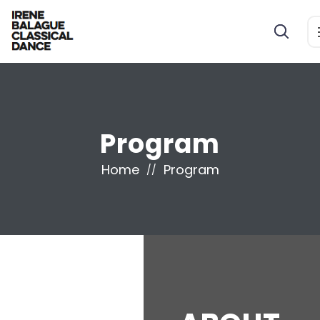
Program
Home
Program
//