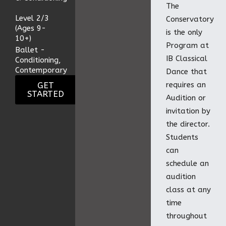
The
Level 2/3
Conservatory
(Ages 9-
is the only
10+)
Program at
Ballet -
IB Classical
Conditioning,
Contemporary
Dance that
GET
requires an
STARTED
Audition or
invitation by
the director.
Students
can
schedule an
audition
class at any
time
throughout