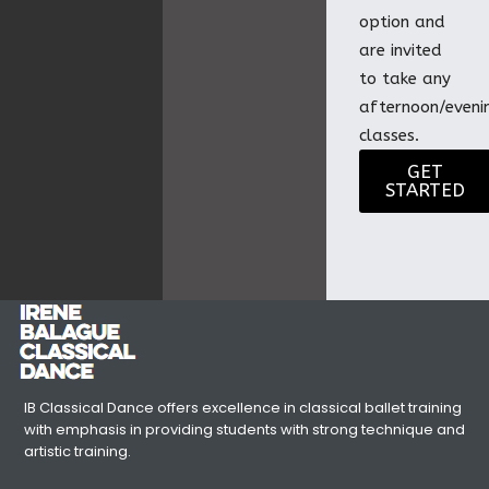
option and
are invited
to take any
afternoon/eveni
classes.
GET
STARTED
IB Classical Dance offers excellence in classical ballet training
with emphasis in providing students with strong technique and
artistic training.