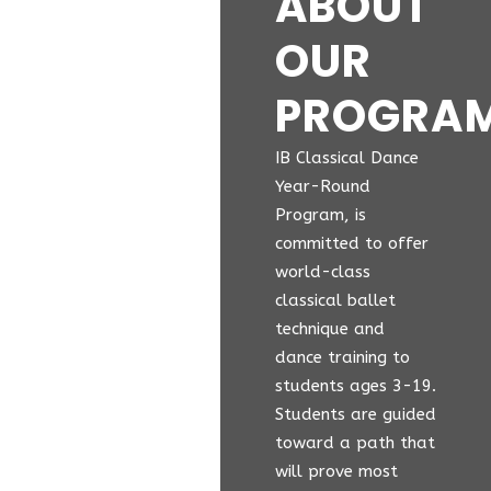
ABOUT
OUR
PROGRA
IB Classical Dance
Year-Round
Program, is
committed to offer
world-class
classical ballet
technique and
dance training to
students ages 3-19.
Students are guided
toward a path that
will prove most