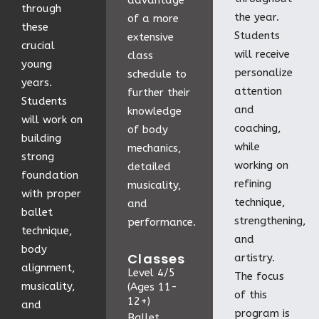
advantage
through
the year.
of a more
these
Students
extensive
crucial
will receive
class
young
personalize
schedule to
years.
attention
further their
Students
and
knowledge
will work on
coaching,
of body
building
while
mechanics,
strong
working on
detailed
foundation
refining
musicality,
with proper
technique,
and
ballet
strengthening,
performance.
technique,
and
body
Classes
artistry.
alignment,
Level 4/5
The focus
musicality,
(Ages 11-
of this
12+)
and
program is
Ballet